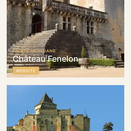
SAINTE-MONDANE
Château Fenelon
WEBSITE