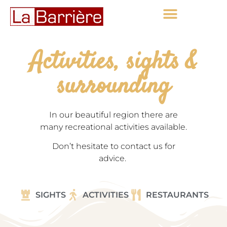
Activities, sights &
surrounding
In our beautiful region there are
many recreational activities available.
Don’t hesitate to contact us for
advice.
SIGHTS
ACTIVITIES
RESTAURANTS