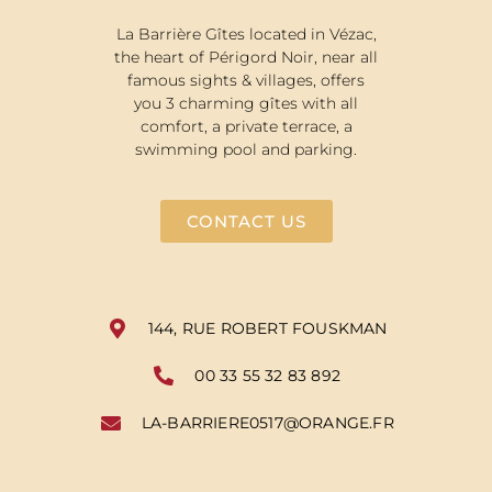
La Barrière Gîtes located in Vézac,
the heart of Périgord Noir, near all
famous sights & villages, offers
you 3 charming gîtes with all
comfort, a private terrace, a
swimming pool and parking.
CONTACT US
144, RUE ROBERT FOUSKMAN
00 33 55 32 83 892
LA-BARRIERE0517@ORANGE.FR