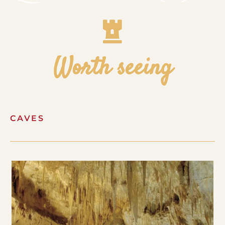
Worth seeing
CAVES