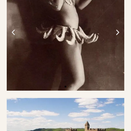
KASTEEL &
TUINEN
Les
Milandes
WEBSITE