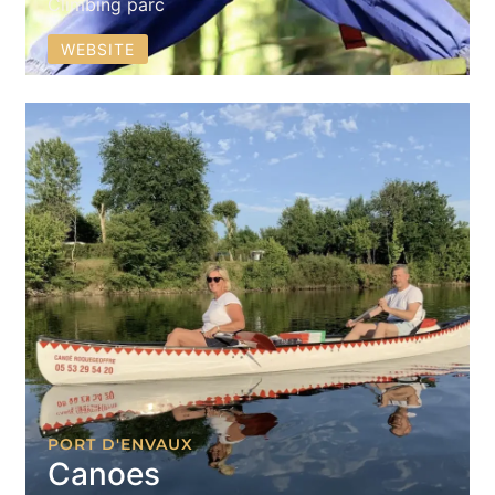
Climbing parc
WEBSITE
PORT D'ENVAUX
Canoes