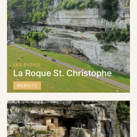
LES EYZIES
La Roque St. Christophe
WEBSITE