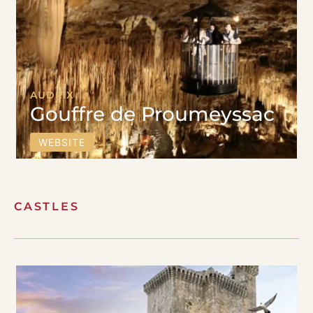
AUDRIX
Gouffre de Proumeyssac
WEBSITE
CASTLES