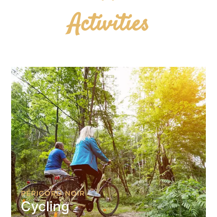
Activities
PÉRIGORD NOIR
Cycling