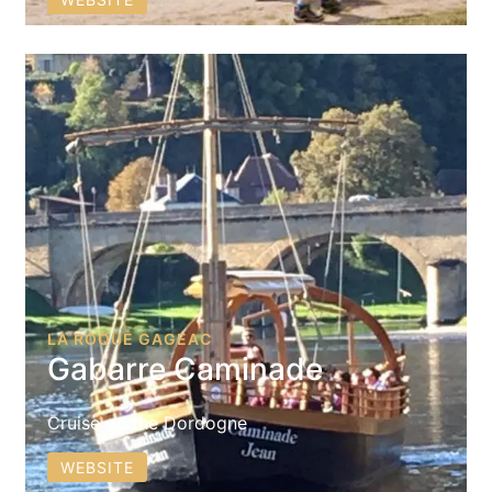
LA ROQUE GAGEAC
Gabarre Caminade
Cruise on the Dordogne
WEBSITE