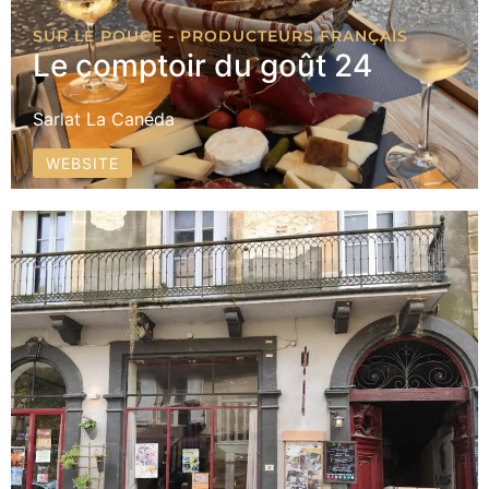
SUR LE POUCE - PRODUCTEURS FRANÇAIS
Le comptoir du goût 24
Sarlat La Canéda
WEBSITE