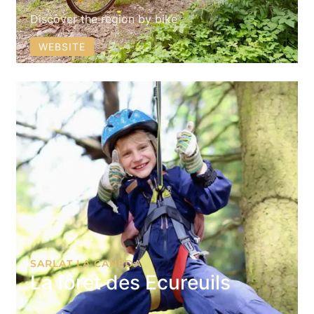
Discover the region by bike
WEBSITE
SARLAT LA CANÉDA
La fôret des Ecureuils