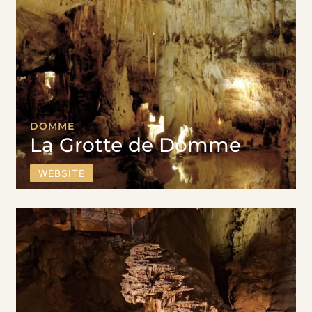
DOMME
La Grotte de Domme
WEBSITE