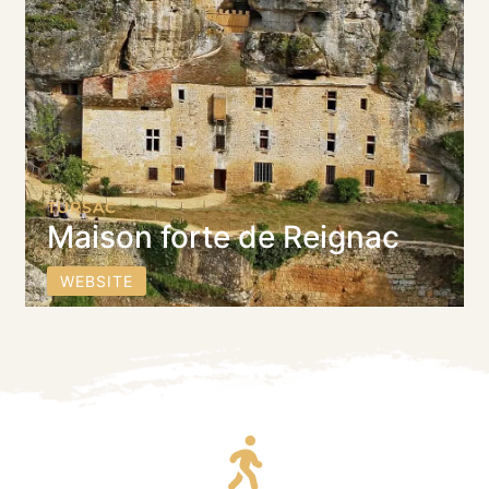
TURSAC
Maison forte de Reignac
WEBSITE