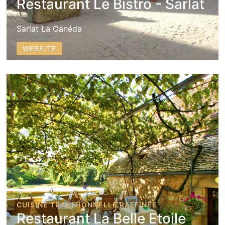
Restaurant Le Bistro - Sarlat
Sarlat La Canéda
WEBSITE
CUISINE TRADITIONNELLE RAFFINÉE
Restaurant La Belle Etoile