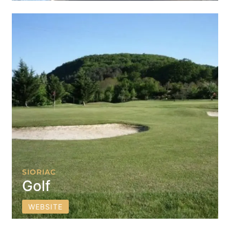
SIORIAC
Golf
WEBSITE