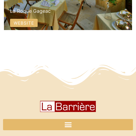
La Roque Gageac
WEBSITE