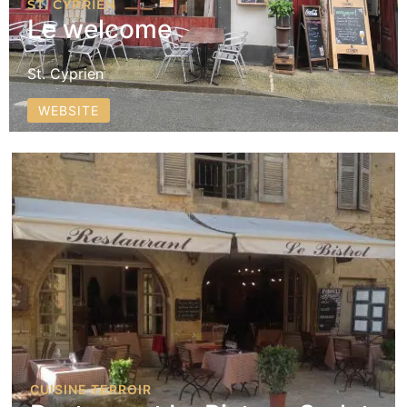
ST. CYPRIEN
Le welcome
St. Cyprien
WEBSITE
CUISINE TERROIR