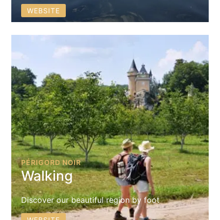
WEBSITE
PÉRIGORD NOIR
Walking
Discover our beautiful region by foot
WEBSITE