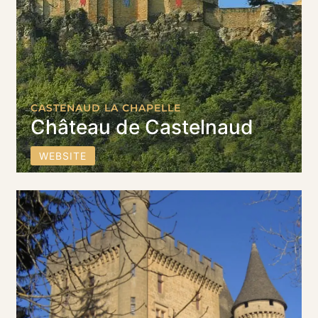
CASTENAUD LA CHAPELLE
Château de Castelnaud
WEBSITE