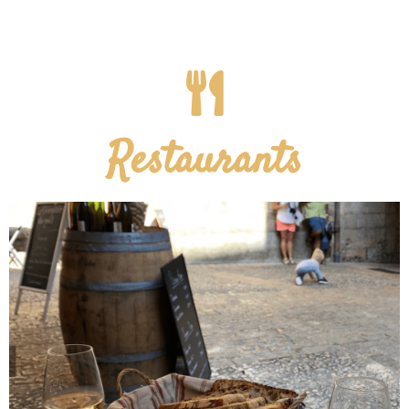
Restaurants