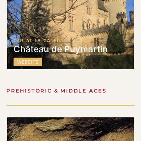
SARLAT-LA-CANÉDA
Château de Puymartin
WEBSITE
PREHISTORIC & MIDDLE AGES