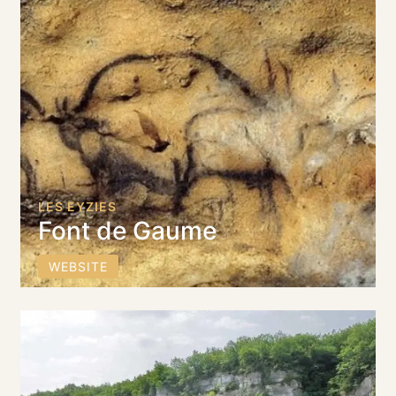
LES EYZIES
Font de Gaume
WEBSITE