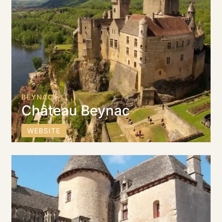
BEYNAC
Château Beynac
WEBSITE