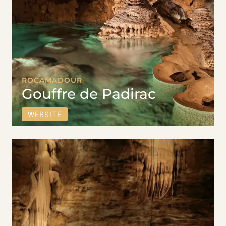
ROCAMADOUR
Gouffre de Padirac
WEBSITE