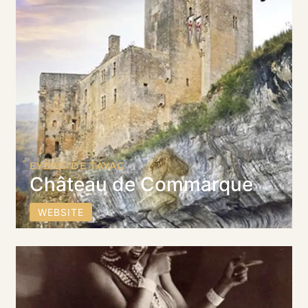
EYZIES DE TAYAC
Château de Commarque
WEBSITE